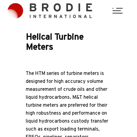
Helical Turbine Meters (HTM Series)
Helical
Turbine
Meters
The HTM series of turbine meters is
designed for high accuracy volume
measurement of crude oils and other
liquid hydrocarbons. M&T helical
turbine meters are preferred for their
high robustness and performance on
liquid hydrocarbons custody transfer
such as export loading terminals,