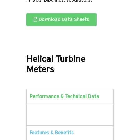
FPSOs, pipelines, separators.
Download Data Sheets
Helical
Turbine
Meters
Performance & Technical Data
Features & Benefits